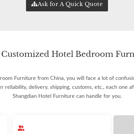
Ask for A Quick Quote
of Customized Hotel Bedroom Furni
m Furniture from China, you will face a lot of confusion
ier reliability, delivery, shipping, customs, etc., each one a
Shangdian Hotel Furniture can handle for you.