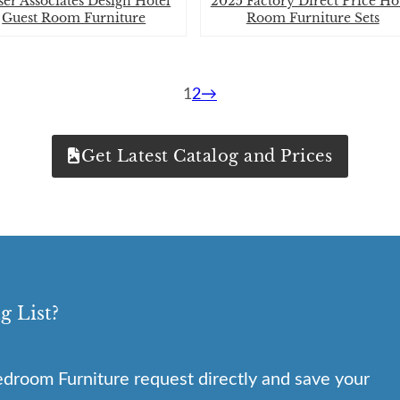
er Associates Design Hotel
2025 Factory Direct Price Ho
Guest Room Furniture
Room Furniture Sets
1
2
→
Get Latest Catalog and Prices
g List?
droom Furniture request directly and save your