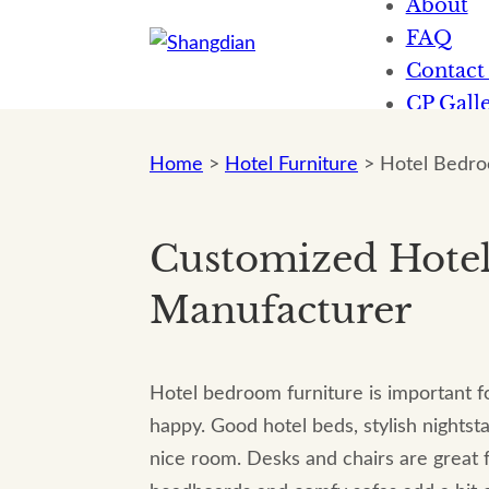
About
FAQ
Contact
CP Galle
News
Home
>
Hotel Furniture
>
Hotel Bedro
Customized Hote
Manufacturer
Hotel bedroom furniture is important f
happy. Good hotel beds, stylish nightst
nice room. Desks and chairs are great f