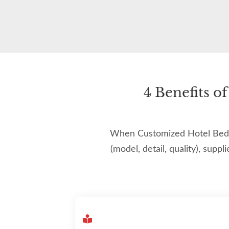
4 Benefits 
When Customized Hotel Bedroo
(model, detail, quality), suppl