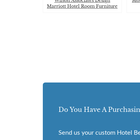
Wilson Associates Design
Mos
Marriott Hotel Room Furniture
Do You Have A Purchasin
Send us your custom Hotel Be