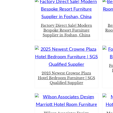
Factory Direct Sale| Modern
Be
Bespoke Resort Furniture
Roo
Supplier in Foshan, China
F
2025 Newest Crowne Plaza
Hotel Bedroom Furniture | SGS
Qualified Supplier