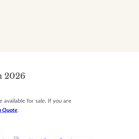
n 2026
vailable for sale. If you are
a Quote
.