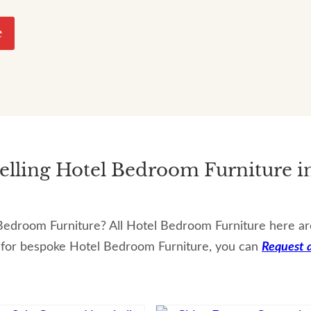
e
Selling Hotel Bedroom Furniture i
edroom Furniture? All Hotel Bedroom Furniture here are a
 for bespoke Hotel Bedroom Furniture, you can
Request 