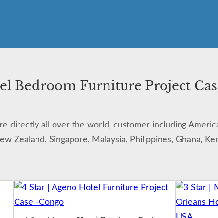
el Bedroom Furniture Project Cas
 directly all over the world, customer including Americ
New Zealand, Singapore, Malaysia, Philippines, Ghana, Keny