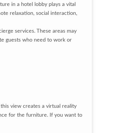
ure in a hotel lobby plays a vital
te relaxation, social interaction,
ncierge services. These areas may
ate guests who need to work or
is view creates a virtual reality
ce for the furniture. If you want to