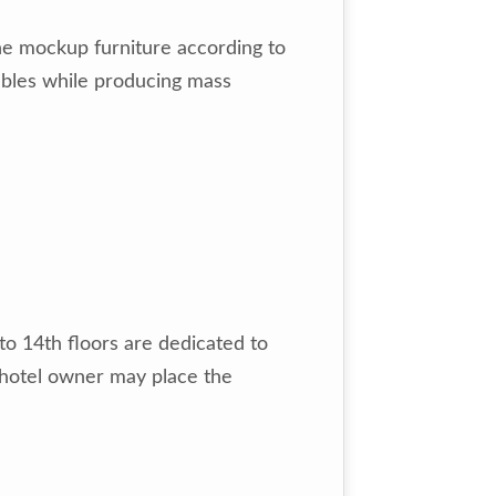
he mockup furniture according to
ubles while producing mass
to 14th floors are dedicated to
e hotel owner may place the