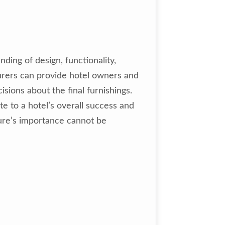
ing of design, functionality,
turers can provide hotel owners and
sions about the final furnishings.
e to a hotel’s overall success and
iture’s importance cannot be