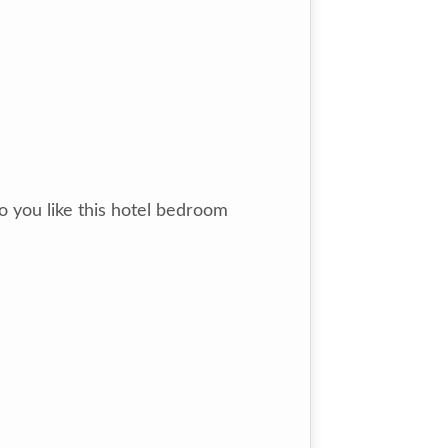
 you like this hotel bedroom