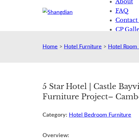
About
FAQ
Contact
CP Galle
News
Home
>
Hotel Furniture
>
Hotel Room 
5 Star Hotel | Castle Bay
Furniture Project– Camb
Category:
Hotel Bedroom Furniture
Overview: