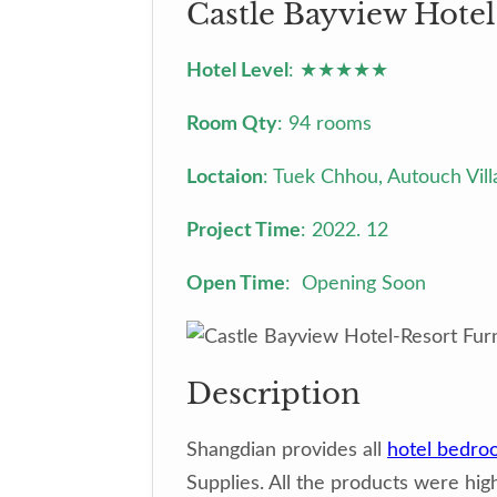
Castle Bayview Hotel
Hotel Level
: ★★★★★
Room Qty
: 94 rooms
Loctaion
: Tuek Chhou, Autouch Vi
Project Time
: 2022. 12
Open Time
: Opening Soon
Description
Shangdian provides all
hotel bedro
Supplies. All the products were high-