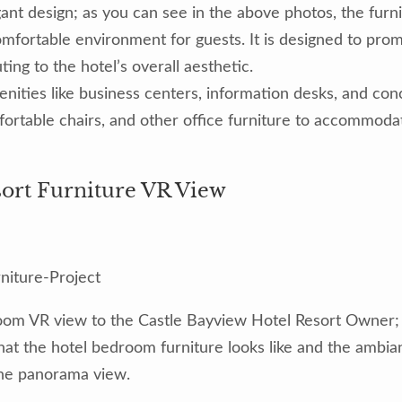
ant design; as you can see in the above photos, the furnit
mfortable environment for guests. It is designed to promo
ting to the hotel’s overall aesthetic.
enities like business centers, information desks, and co
fortable chairs, and other office furniture to accommod
sort Furniture VR View
oom VR view to the Castle Bayview Hotel Resort Owner; th
what the hotel bedroom furniture looks like and the ambian
he panorama view.