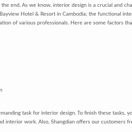
 the end. As we know, interior design is a crucial and cha
e Bayview Hotel & Resort in Cambodia; the functional inter
oration of various professionals. Here are some factors t
n
manding task for interior design. To finish these tasks,
d interior work. Also, Shangdian offers our customers fr