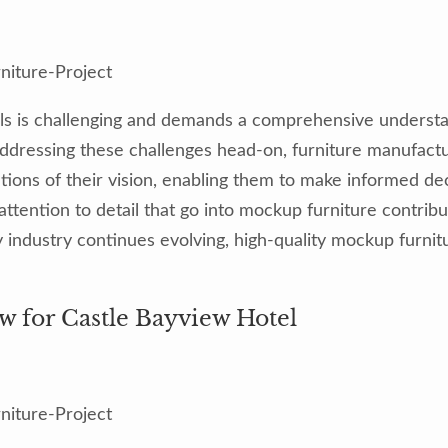
ls is challenging and demands a comprehensive understand
y addressing these challenges head-on, furniture manufac
ions of their vision, enabling them to make informed deci
tention to detail that go into mockup furniture contribut
ity industry continues evolving, high-quality mockup furn
w for Castle Bayview Hotel