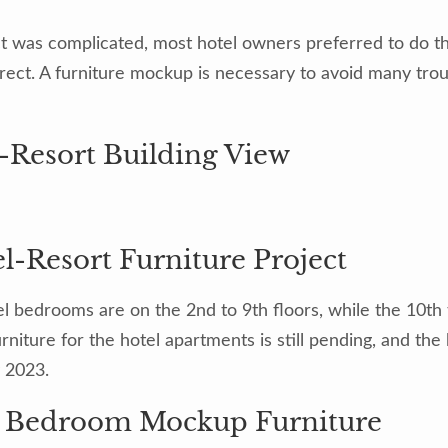
ct was complicated, most hotel owners preferred to do t
rrect. A furniture mockup is necessary to avoid many tro
-Resort Building View
el bedrooms are on the 2nd to 9th floors, while the 10th 
niture for the hotel apartments is still pending, and th
y 2023.
l Bedroom Mockup Furniture