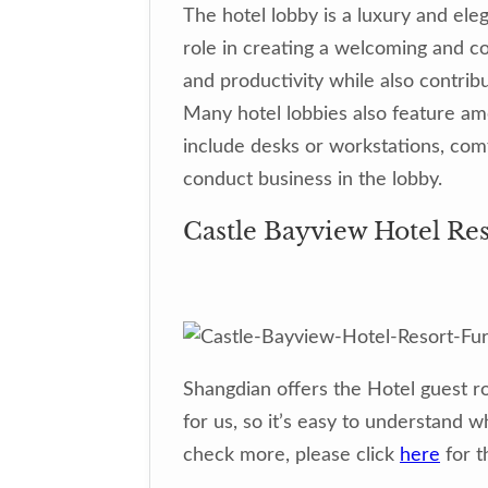
The hotel lobby is a luxury and eleg
role in creating a welcoming and co
and productivity while also contribu
Many hotel lobbies also feature am
include desks or workstations, com
conduct business in the lobby.
Castle Bayview Hotel Re
Shangdian offers the Hotel guest r
for us, so it’s easy to understand 
check more, please click
here
for t