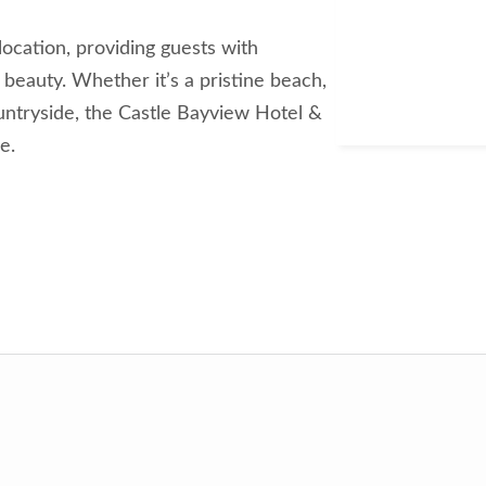
 location, providing guests with
beauty. Whether it’s a pristine beach,
ountryside, the Castle Bayview Hotel &
e.