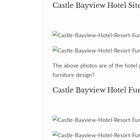
Castle Bayview Hotel Sit
The above photos are of the hotel 
furniture design?
Castle Bayview Hotel Fu