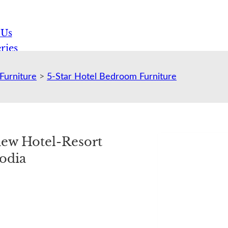
 Us
ries
Furniture
>
5-Star Hotel Bedroom Furniture
view Hotel-Resort
odia