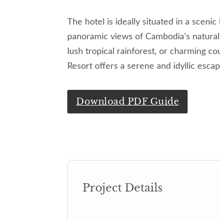
The hotel is ideally situated in a scenic
panoramic views of Cambodia’s natural 
lush tropical rainforest, or charming c
Resort offers a serene and idyllic escap
Download PDF Guide
Project Details