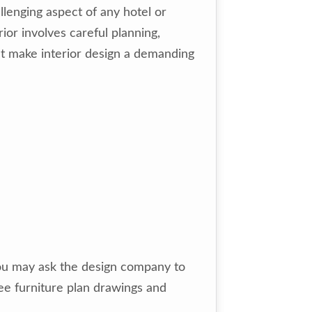
llenging aspect of any hotel or
ior involves careful planning,
hat make interior design a demanding
 you may ask the design company to
ee furniture plan drawings and