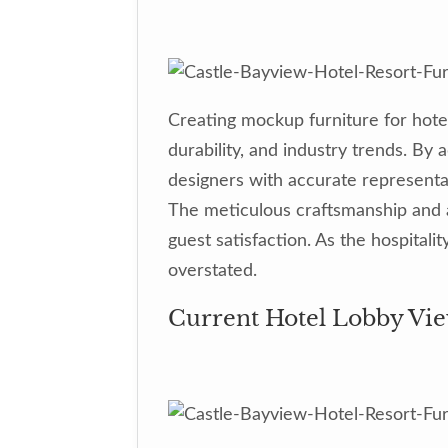
Creating mockup furniture for hote
durability, and industry trends. B
designers with accurate representat
The meticulous craftsmanship and at
guest satisfaction. As the hospital
overstated.
Current Hotel Lobby Vie