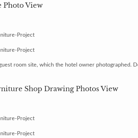
e Photo View
guest room site, which the hotel owner photographed. Do
rniture Shop Drawing Photos View