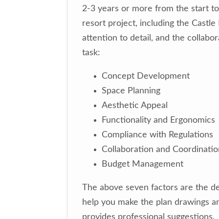
2-3 years or more from the start to
resort project, including the Castl
attention to detail, and the collab
task:
Concept Development
Space Planning
Aesthetic Appeal
Functionality and Ergonomics
Compliance with Regulations
Collaboration and Coordinatio
Budget Management
The above seven factors are the de
help you make the plan drawings an
provides professional suggestions.