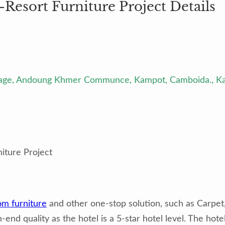
-Resort Furniture Project Details
llage, Andoung Khmer Communce, Kampot, Camboida., 
om furniture
and other one-stop solution, such as Carpet
end quality as the hotel is a 5-star hotel level. The hotel