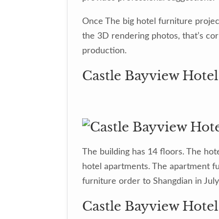
Once The big hotel furniture proje
the 3D rendering photos, that’s co
production.
Castle Bayview Hotel
The building has 14 floors. The hot
hotel apartments. The apartment fur
furniture order to Shangdian in Jul
Castle Bayview Hote