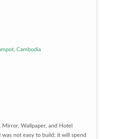
Kampot, Cambodia
, Mirror, Wallpaper, and Hotel
 was not easy to build; it will spend